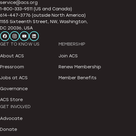
service@acs.org
1-800-333-9511 (US and Canada)
614-447-3776 (outside North America)
1155 Sixteenth Street, NW, Washington,
DC 20036, USA
GET TO KNOW US
MEMBERSHIP
About ACS
Join ACS
Pressroom
Renew Membership
Jobs at ACS
Member Benefits
Governance
ACS Store
GET INVOLVED
Advocate
Donate