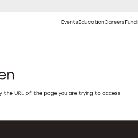
Events
Education
Careers
Fund
Open
Open
Submenu
Open
Submenu
Open
Subm
Events
Education
Careers
Fund
den
fy the URL of the page you are trying to access.