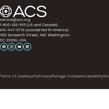
service@acs.org
1-800-333-9511 (US and Canada)
614-447-3776 (outside North America)
1155 Sixteenth Street, NW, Washington,
DC 20036, USA
Terms of Use
Security
Privacy
Manage Cookies
Accessibility
Sit