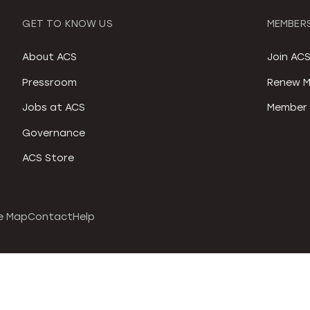
GET TO KNOW US
MEMBERS
About ACS
Join AC
Pressroom
Renew M
Jobs at ACS
Member 
Governance
ACS Store
e Map
Contact
Help