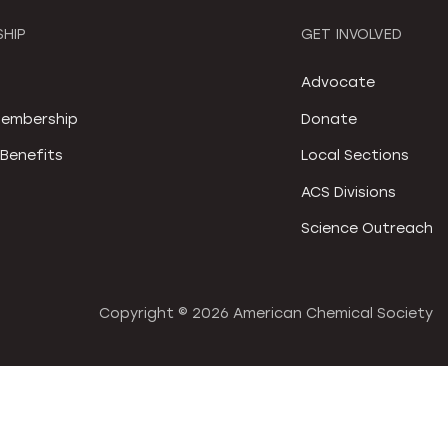
HIP
GET INVOLVED
S
Advocate
embership
Donate
Benefits
Local Sections
ACS Divisions
Science Outreach
Copyright ©
2026 American Chemical Society