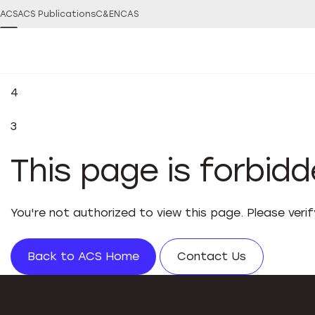
ACS
ACS Publications
C&EN
CAS
4
3
This page is forbid
You're not authorized to view this page. Please veri
Back to ACS Home
Contact Us