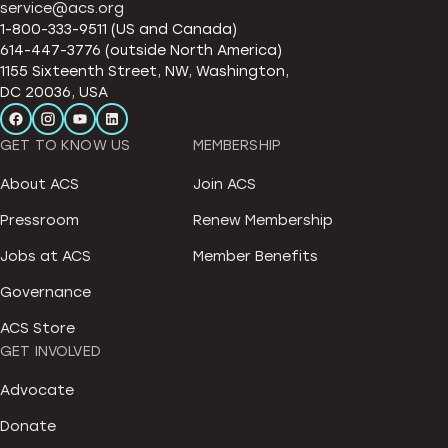
service@acs.org
1-800-333-9511 (US and Canada)
614-447-3776 (outside North America)
1155 Sixteenth Street, NW, Washington,
DC 20036, USA
GET TO KNOW US
MEMBERSHIP
About ACS
Join ACS
Pressroom
Renew Membership
Jobs at ACS
Member Benefits
Governance
ACS Store
GET INVOLVED
Advocate
Donate