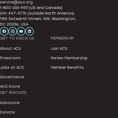
service@acs.org
1-800-333-9511 (US and Canada)
614-447-3776 (outside North America)
1155 Sixteenth Street, NW, Washington,
DC 20036, USA
GET TO KNOW US
MEMBERSHIP
About ACS
Join ACS
Pressroom
Renew Membership
Jobs at ACS
Member Benefits
Governance
ACS Store
GET INVOLVED
Advocate
Donate