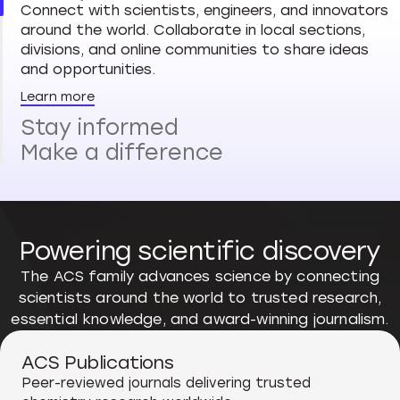
Connect with scientists, engineers, and innovators
around the world. Collaborate in local sections,
divisions, and online communities to share ideas
and opportunities.
Learn more
Stay informed
Make a difference
Powering scientific discovery
The ACS family advances science by connecting
scientists around the world to trusted research,
essential knowledge, and award-winning journalism.
ACS Publications
Peer-reviewed journals delivering trusted