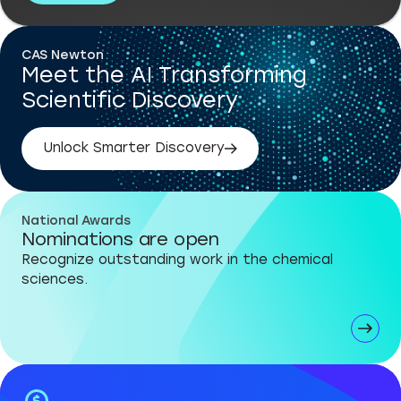
CAS Newton
Meet the AI Transforming
Scientific Discovery
Unlock Smarter Discovery
National Awards
Nominations are open
Recognize outstanding work in the chemical
sciences.