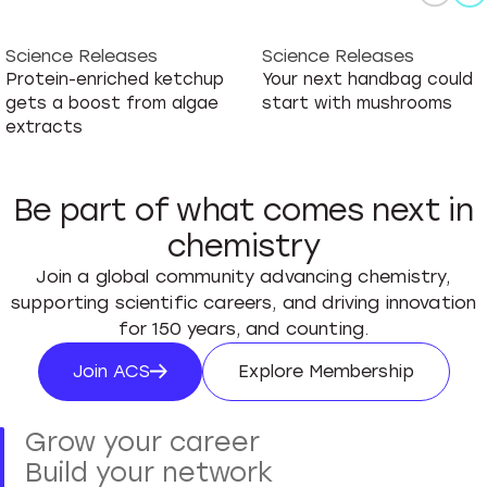
Science Releases
Science Releases
Protein-enriched ketchup
Your next handbag could
gets a boost from algae
start with mushrooms
extracts
Be part of what comes next in
chemistry
Join a global community advancing chemistry,
supporting scientific careers, and driving innovation
for 150 years, and counting.
Join ACS
Explore Membership
Join ACS
Explore Membersh
Grow your career
Build your network