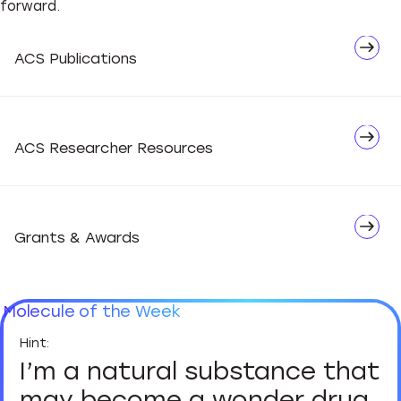
forward.
Network
ACS Publications
Advocate
ACS Researcher Resources
Grants & Awards
Molecule of the Week
I’m a natural substance that
may become a wonder drug.