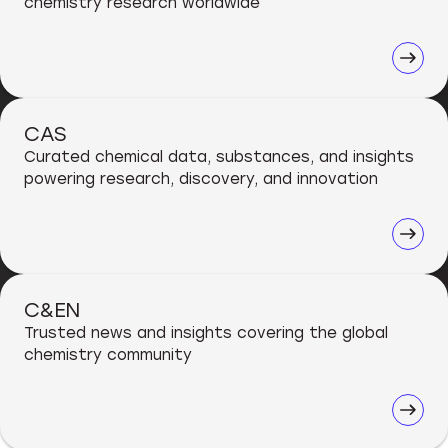
chemistry research worldwide
CAS
Curated chemical data, substances, and insights
powering research, discovery, and innovation
C&EN
Trusted news and insights covering the global
chemistry community