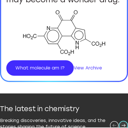
What molecule am I?
View Archive
The latest in chemistry
Breaking discoveries, innovative ideas, and the
stories shaping the future of science.