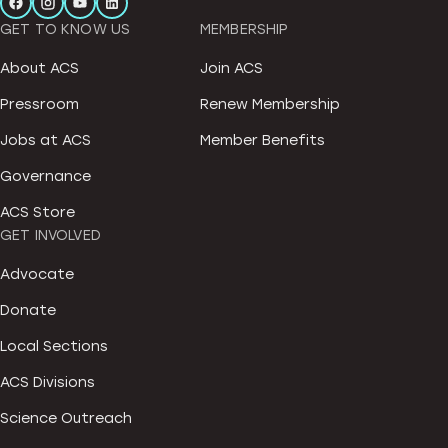
GET TO KNOW US
MEMBERSHIP
About ACS
Join ACS
Pressroom
Renew Membership
Jobs at ACS
Member Benefits
Governance
ACS Store
GET INVOLVED
Advocate
Donate
Local Sections
ACS Divisions
Science Outreach