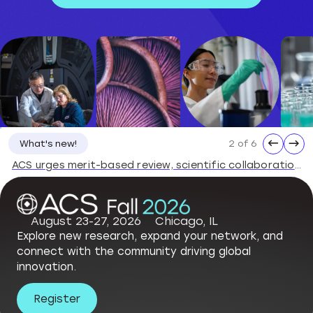
←
→
3 of 6
What's new!
ACS Statement on the Dismissal of National Science Board Members
August 23-27, 2026
Chicago, IL
Explore new research, expand your network, and
connect with the community driving global
innovation.
Register