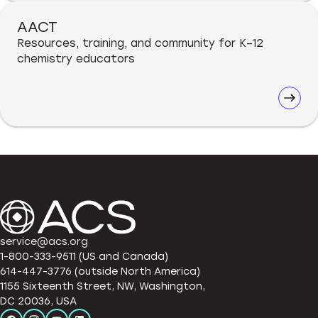
AACT
Resources, training, and community for K–12
chemistry educators
service@acs.org
1-800-333-9511 (US and Canada)
614-447-3776 (outside North America)
1155 Sixteenth Street, NW, Washington,
DC 20036, USA