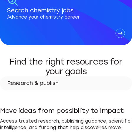
Search chemistry jobs
Advance your chemistry career
Find the right resources for
your goals
Research & publish
Research & publish
Move ideas from possibility to impact
Advance your career
Access trusted research, publishing guidance, scientific
Teach & learn
intelligence, and funding that help discoveries move