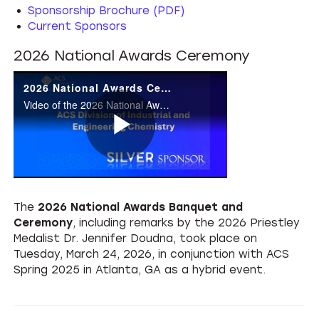
Sponsorship Brochure (PDF)
Current Sponsors
2026 National Awards Ceremony
2026 National Awards Ceremony
Video of the 2026 National Awards Ceremony at ACS Spring 2026, Atlanta, GA
Play
The
2026 National Awards Banquet and
Video
Ceremony
, including remarks by the 2026 Priestley
Medalist Dr. Jennifer Doudna, took place on
Tuesday, March 24, 2026, in conjunction with ACS
Spring 2025 in Atlanta, GA as a hybrid event.