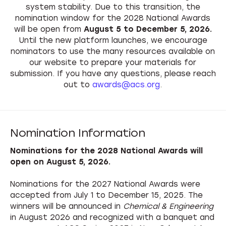
system stability. Due to this transition, the
nomination window for the 2028 National Awards
will be open from
August 5 to December 5, 2026.
Until the new platform launches, we encourage
nominators to use the many resources available on
our website to prepare your materials for
submission. If you have any questions, please reach
out to
awards@acs.org
.
Nomination Information
Nominations for the 2028 National Awards will
open on August 5, 2026.
Nominations for the 2027 National Awards were
accepted from July 1 to December 15, 2025. The
winners will be announced in
Chemical & Engineering
in August 2026 and recognized with a banquet and