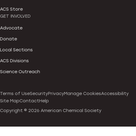
ACS Store
GET INVOLVED
Advocate
Donate
Local Sections
ACS Divisions
Science Outreach
Terms of Use
Security
Privacy
Manage Cookies
Accessibility
Site Map
Contact
Help
Copyright ©
2026 American Chemical Society