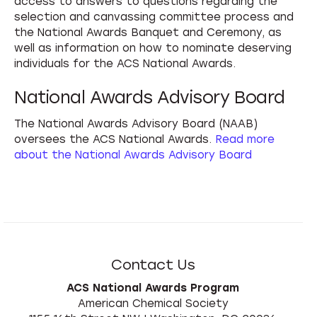
access to answers to questions regarding the
selection and canvassing committee process and
the National Awards Banquet and Ceremony, as
well as information on how to nominate deserving
individuals for the ACS National Awards.
National Awards Advisory Board
The National Awards Advisory Board (NAAB)
oversees the ACS National Awards.
Read more
about the National Awards Advisory Board
Contact Us
ACS National Awards Program
American Chemical Society