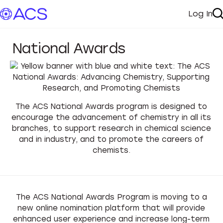
Log In
My A
S
National Awards
The ACS National Awards program is designed to
encourage the advancement of chemistry in all its
branches, to support research in chemical science
and in industry, and to promote the careers of
chemists.
The ACS National Awards Program is moving to
a
new online nomination platform that will provide
enhanced user experience and increase long-term