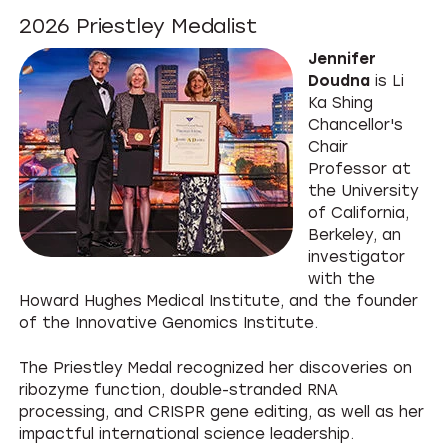
2026 Priestley Medalist
Jennifer
Doudna
is Li
Ka Shing
Chancellor's
Chair
Professor at
the University
of California,
Berkeley, an
investigator
with the
Howard Hughes Medical Institute, and the founder
of the Innovative Genomics Institute.
The Priestley Medal recognized her discoveries on
ribozyme function, double-stranded RNA
processing, and CRISPR gene editing, as well as her
impactful international science leadership.