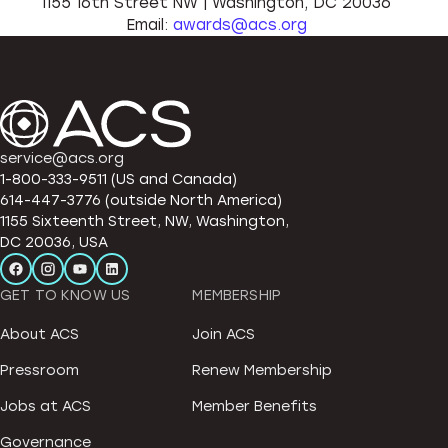
1155 16th Street NW | Washington, DC 20036
Email:
awards@acs.org
service@acs.org
1-800-333-9511 (US and Canada)
614-447-3776 (outside North America)
1155 Sixteenth Street, NW, Washington,
DC 20036, USA
GET TO KNOW US
MEMBERSHIP
About ACS
Join ACS
Pressroom
Renew Membership
Jobs at ACS
Member Benefits
Governance