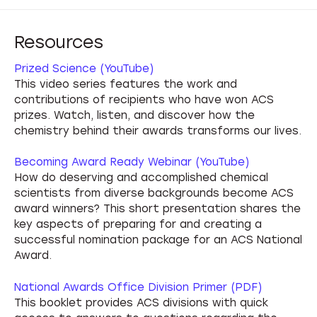
Resources
Prized Science (YouTube)
This video series features the work and
contributions of recipients who have won ACS
prizes. Watch, listen, and discover how the
chemistry behind their awards transforms our lives.
Becoming Award Ready Webinar (YouTube)
How do deserving and accomplished chemical
scientists from diverse backgrounds become ACS
award winners? This short presentation shares the
key aspects of preparing for and creating a
successful nomination package for an ACS National
Award.
National Awards Office Division Primer (PDF)
This booklet provides ACS divisions with quick