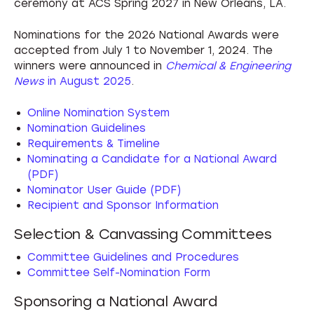
ceremony at ACS Spring 2027 in New Orleans, LA.
Nominations for the 2026 National Awards were
accepted from July 1 to November 1, 2024. The
winners were announced in
Chemical & Engineering
News
in August 2025
.
Online Nomination System
Nomination Guidelines
Requirements & Timeline
Nominating a Candidate for a National Award
(PDF)
Nominator User Guide (PDF)
Recipient and Sponsor Information
Selection & Canvassing Committees
Committee Guidelines and Procedures
Committee Self-Nomination Form
Sponsoring a National Award