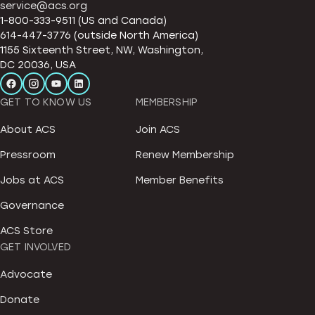
service@acs.org
1-800-333-9511 (US and Canada)
614-447-3776 (outside North America)
1155 Sixteenth Street, NW, Washington,
DC 20036, USA
GET TO KNOW US
MEMBERSHIP
About ACS
Join ACS
Pressroom
Renew Membership
Jobs at ACS
Member Benefits
Governance
ACS Store
GET INVOLVED
Advocate
Donate