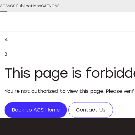
ACS
ACS Publications
C&EN
CAS
4
3
This page is forbid
You're not authorized to view this page. Please veri
Back to ACS Home
Contact Us