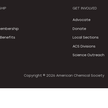
HIP
GET INVOLVED
S
Advocate
embership
Donate
Benefits
Local Sections
ACS Divisions
Science Outreach
Copyright ©
2026 American Chemical Society