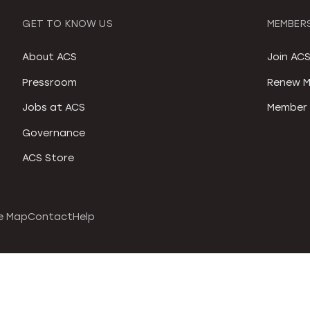
GET TO KNOW US
MEMBERS
About ACS
Join AC
Pressroom
Renew M
Jobs at ACS
Member 
Governance
ACS Store
e Map
Contact
Help