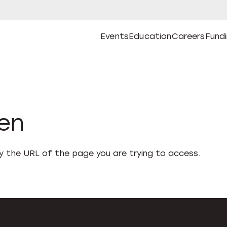
Events
Education
Careers
Fund
Open
Open
Submenu
Open
Submenu
Open
Subm
Events
Education
Careers
Fund
den
fy the URL of the page you are trying to access.