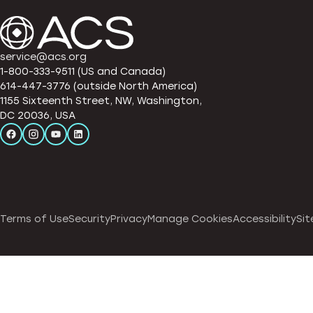
service@acs.org
1-800-333-9511 (US and Canada)
614-447-3776 (outside North America)
1155 Sixteenth Street, NW, Washington,
DC 20036, USA
Terms of Use
Security
Privacy
Manage Cookies
Accessibility
Sit