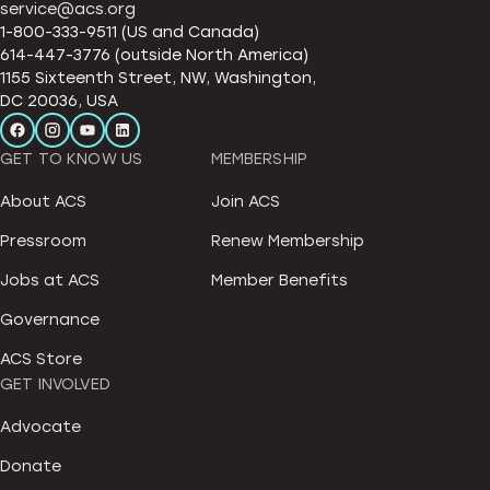
service@acs.org
1-800-333-9511 (US and Canada)
614-447-3776 (outside North America)
1155 Sixteenth Street, NW, Washington,
DC 20036, USA
GET TO KNOW US
MEMBERSHIP
About ACS
Join ACS
Pressroom
Renew Membership
Jobs at ACS
Member Benefits
Governance
ACS Store
GET INVOLVED
Advocate
Donate