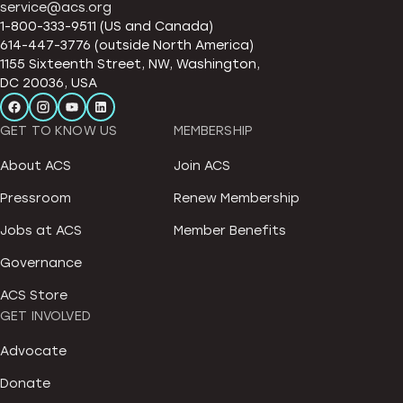
service@acs.org
1-800-333-9511 (US and Canada)
614-447-3776 (outside North America)
1155 Sixteenth Street, NW, Washington,
DC 20036, USA
GET TO KNOW US
MEMBERSHIP
About ACS
Join ACS
Pressroom
Renew Membership
Jobs at ACS
Member Benefits
Governance
ACS Store
GET INVOLVED
Advocate
Donate