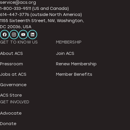
service@acs.org
1-800-333-9511 (US and Canada)
614-447-3776 (outside North America)
1155 Sixteenth Street, NW, Washington,
DC 20036, USA
GET TO KNOW US
MEMBERSHIP
About ACS
Join ACS
Pressroom
Renew Membership
Jobs at ACS
Member Benefits
Governance
ACS Store
GET INVOLVED
Advocate
Donate