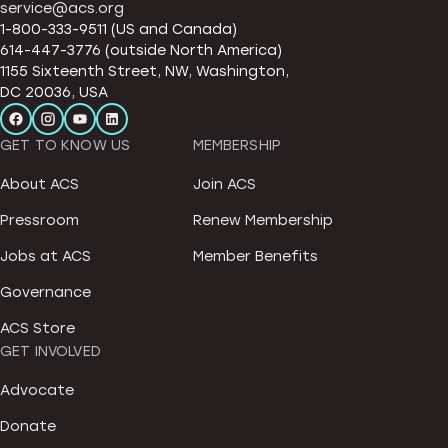
service@acs.org
1-800-333-9511 (US and Canada)
614-447-3776 (outside North America)
1155 Sixteenth Street, NW, Washington,
DC 20036, USA
GET TO KNOW US
MEMBERSHIP
About ACS
Join ACS
Pressroom
Renew Membership
Jobs at ACS
Member Benefits
Governance
ACS Store
GET INVOLVED
Advocate
Donate