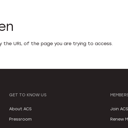
den
fy the URL of the page you are trying to access.
GET TO KNOW US
MEMBERS
About ACS
Join AC
Pressroom
Renew M