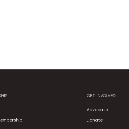
HIP
GET INVOLVED
S
Advocate
embership
Donate