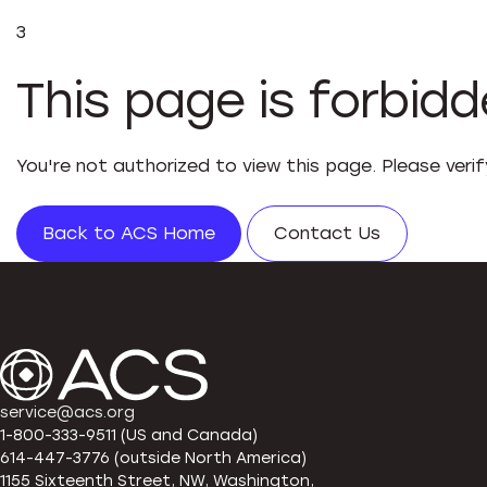
3
This page is forbid
You're not authorized to view this page. Please veri
Back to ACS Home
Contact Us
service@acs.org
1-800-333-9511 (US and Canada)
614-447-3776 (outside North America)
1155 Sixteenth Street, NW, Washington,