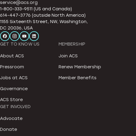
service@acs.org
1-800-333-9511 (US and Canada)
614-447-3776 (outside North America)
1155 Sixteenth Street, NW, Washington,
DC 20036, USA
GET TO KNOW US
MEMBERSHIP
About ACS
Join ACS
Pressroom
Renew Membership
Jobs at ACS
Member Benefits
Governance
ACS Store
GET INVOLVED
Advocate
Donate