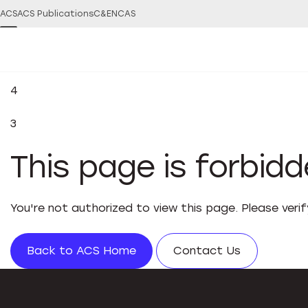
ACS
ACS Publications
C&EN
CAS
4
3
This page is forbid
You're not authorized to view this page. Please veri
Back to ACS Home
Contact Us