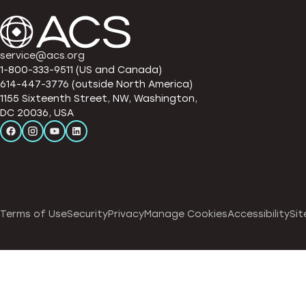
service@acs.org
1-800-333-9511 (US and Canada)
614-447-3776 (outside North America)
1155 Sixteenth Street, NW, Washington,
DC 20036, USA
Terms of Use
Security
Privacy
Manage Cookies
Accessibility
Sit