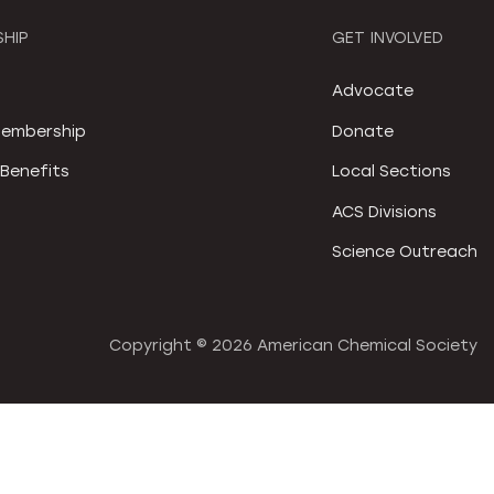
HIP
GET INVOLVED
S
Advocate
embership
Donate
Benefits
Local Sections
ACS Divisions
Science Outreach
Copyright ©
2026 American Chemical Society