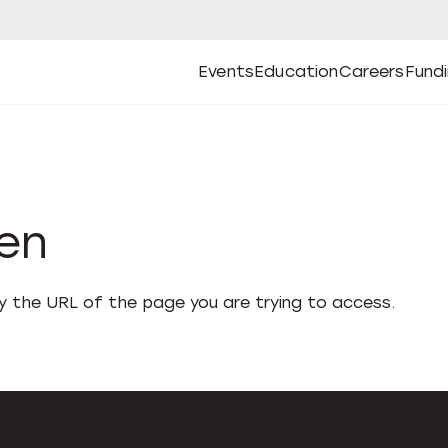
Events
Education
Careers
Fund
Open
Open
Submenu
Open
Submenu
Open
Subm
Events
Education
Careers
Fund
den
fy the URL of the page you are trying to access.