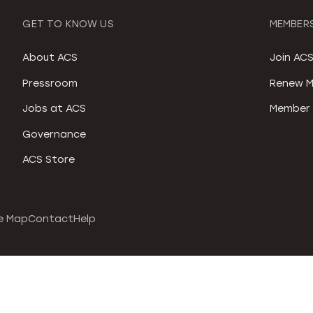
GET TO KNOW US
MEMBERS
About ACS
Join AC
Pressroom
Renew M
Jobs at ACS
Member 
Governance
ACS Store
e Map
Contact
Help