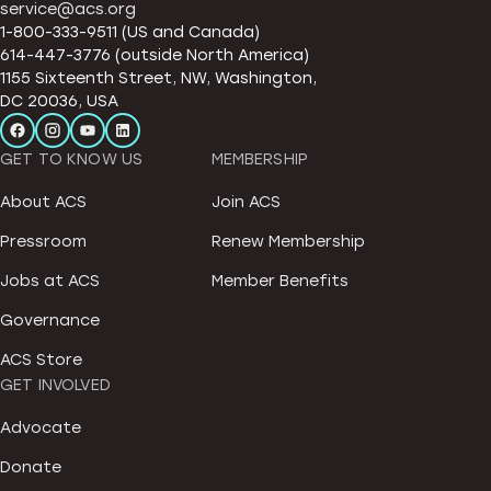
service@acs.org
1-800-333-9511 (US and Canada)
614-447-3776 (outside North America)
1155 Sixteenth Street, NW, Washington,
DC 20036, USA
GET TO KNOW US
MEMBERSHIP
About ACS
Join ACS
Pressroom
Renew Membership
Jobs at ACS
Member Benefits
Governance
ACS Store
GET INVOLVED
Advocate
Donate