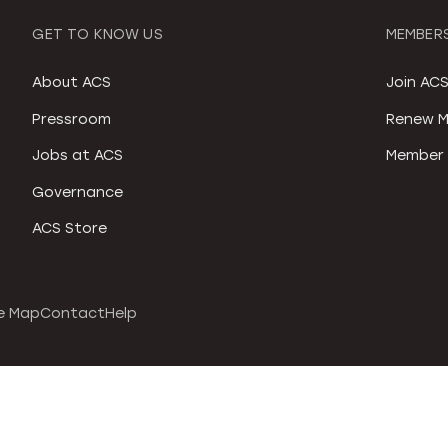
GET TO KNOW US
MEMBERS
About ACS
Join AC
Pressroom
Renew M
Jobs at ACS
Member 
Governance
ACS Store
e Map
Contact
Help