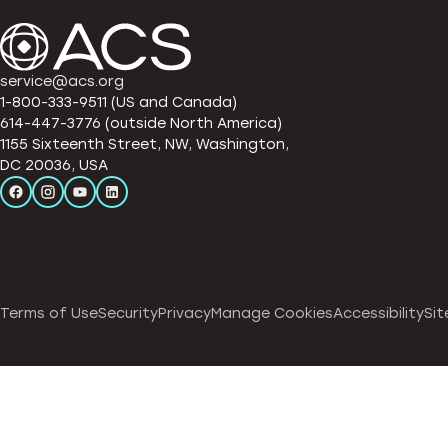
service@acs.org
1-800-333-9511 (US and Canada)
614-447-3776 (outside North America)
1155 Sixteenth Street, NW, Washington,
DC 20036, USA
Terms of Use
Security
Privacy
Manage Cookies
Accessibility
Sit