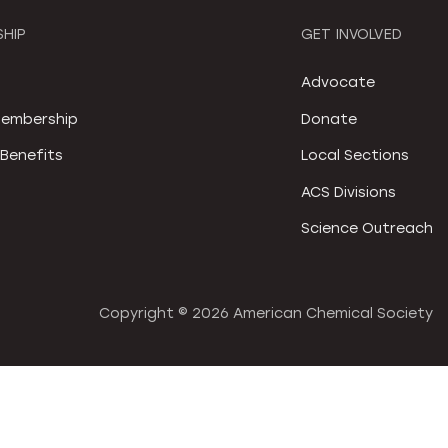
HIP
GET INVOLVED
S
Advocate
embership
Donate
Benefits
Local Sections
ACS Divisions
Science Outreach
Copyright ©
2026 American Chemical Society