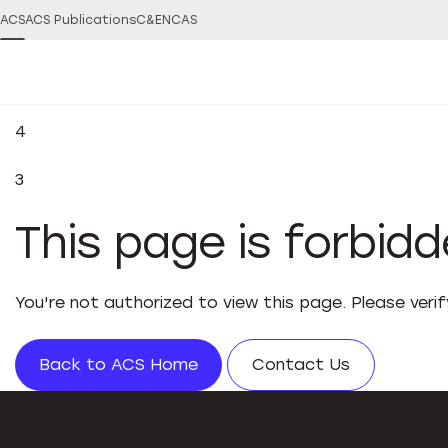
ACS
ACS Publications
C&EN
CAS
4
3
This page is forbid
You're not authorized to view this page. Please veri
Back to ACS Home
Contact Us