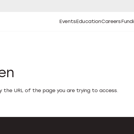
Events
Education
Careers
Fund
Open
Open
Submenu
Open
Submenu
Open
Subm
Events
Education
Careers
Fund
den
fy the URL of the page you are trying to access.