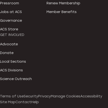
Pressroom
Renew Membership
Jobs at ACS
Member Benefits
Governance
ACS Store
GET INVOLVED
Advocate
Donate
Local Sections
ACS Divisions
Science Outreach
Terms of Use
Security
Privacy
Manage Cookies
Accessibility
Site Map
Contact
Help