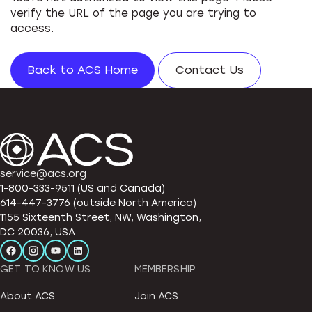
verify the URL of the page you are trying to
access.
Back to ACS Home
Contact Us
service@acs.org
1-800-333-9511 (US and Canada)
614-447-3776 (outside North America)
1155 Sixteenth Street, NW, Washington,
DC 20036, USA
GET TO KNOW US
MEMBERSHIP
About ACS
Join ACS