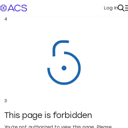
Log In
My Acc
Se
4
3
This page is forbidden
You're not authorized to view this page. Please