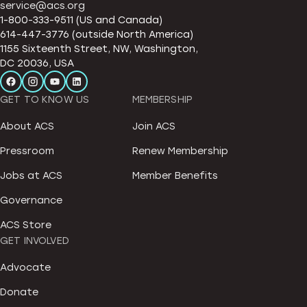
service@acs.org
1-800-333-9511 (US and Canada)
614-447-3776 (outside North America)
1155 Sixteenth Street, NW, Washington,
DC 20036, USA
GET TO KNOW US
MEMBERSHIP
About ACS
Join ACS
Pressroom
Renew Membership
Jobs at ACS
Member Benefits
Governance
ACS Store
GET INVOLVED
Advocate
Donate