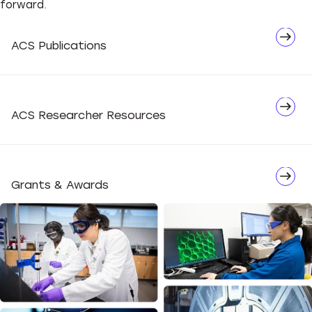
forward.
Network
ACS Publications
Advocate
ACS Researcher Resources
Grants & Awards