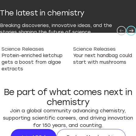
The latest in chemistry
Breaking discoveries, innovative ideas, and the
stories shaping the future of science.
Science Releases
Science Releases
Protein-enriched ketchup
Your next handbag could
gets a boost from algae
start with mushrooms
extracts
Be part of what comes next in
chemistry
Join a global community advancing chemistry,
supporting scientific careers, and driving innovation
for 150 years, and counting.