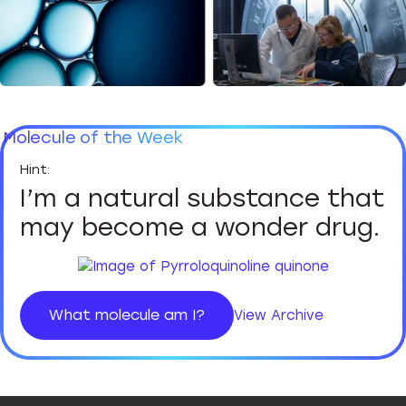
Molecule of the Week
I’m a natural substance that
may become a wonder drug.
What molecule am I?
View Archive