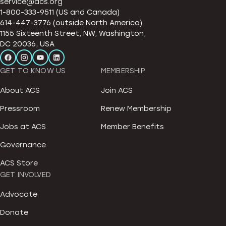
service@acs.org
1-800-333-9511 (US and Canada)
614-447-3776 (outside North America)
1155 Sixteenth Street, NW, Washington,
DC 20036, USA
GET TO KNOW US
MEMBERSHIP
About ACS
Join ACS
Pressroom
Renew Membership
Jobs at ACS
Member Benefits
Governance
ACS Store
GET INVOLVED
Advocate
Donate