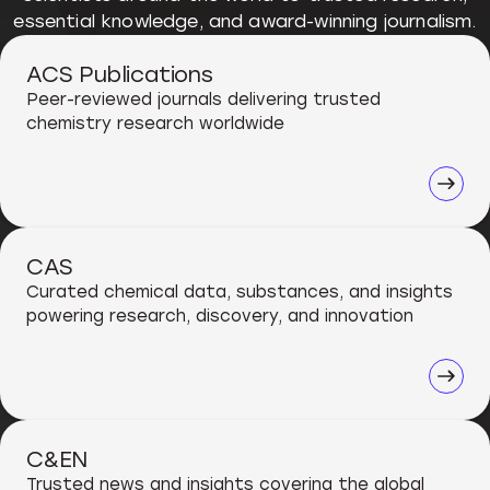
essential knowledge, and award-winning journalism.
ACS Publications
Peer-reviewed journals delivering trusted
chemistry research worldwide
CAS
Curated chemical data, substances, and insights
powering research, discovery, and innovation
C&EN
Trusted news and insights covering the global