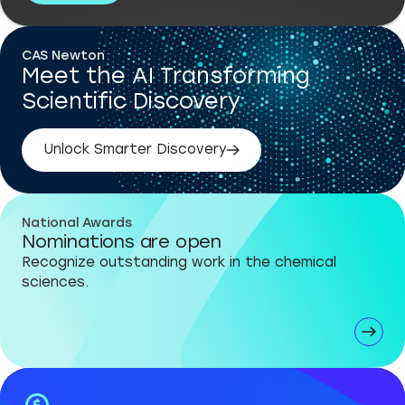
CAS Newton
Meet the AI Transforming
Scientific Discovery
Unlock Smarter Discovery
National Awards
Nominations are open
Recognize outstanding work in the chemical
sciences.