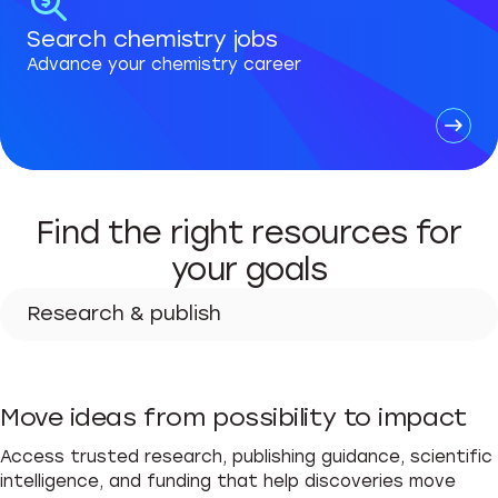
Search chemistry jobs
Advance your chemistry career
Find the right resources for
your goals
Research & publish
Research & publish
Move ideas from possibility to impact
Advance your career
Access trusted research, publishing guidance, scientific
Teach & learn
intelligence, and funding that help discoveries move