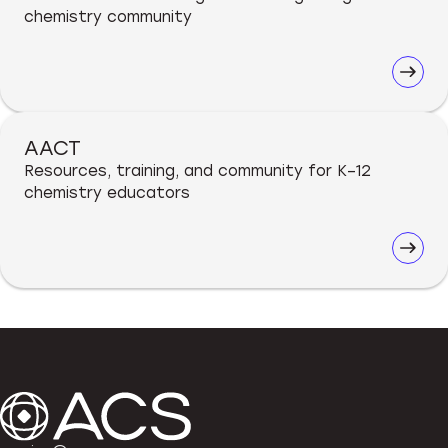
chemistry community
AACT
Resources, training, and community for K–12
chemistry educators