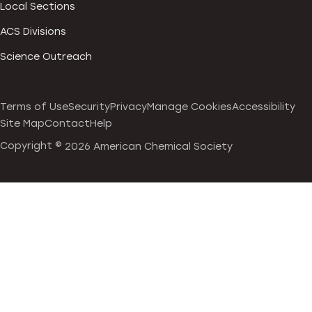
Local Sections
ACS Divisions
Science Outreach
Terms of Use
Security
Privacy
Manage Cookies
Accessibility
Site Map
Contact
Help
Copyright ©
2026 American Chemical Society