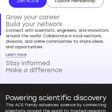
Join ACS
Explore Membership
Join ACS
Explore Membersh
Grow your career
Build your network
Connect with scientists, engineers, and innovators
around the world. Collaborate in local sections,
divisions, and online communities to share ideas
and opportunities.
Learn more
Stay informed
Make a difference
Powering scientific discovery
The ACS family advances science by connecting
scientists around the world to trusted research,