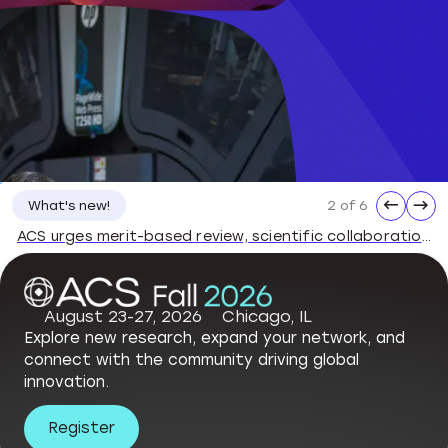
←
→
3 of 6
What's new!
ACS Statement on the Dismissal of National Science Board Members
August 23-27, 2026
Chicago, IL
Explore new research, expand your network, and
connect with the community driving global
innovation.
Register