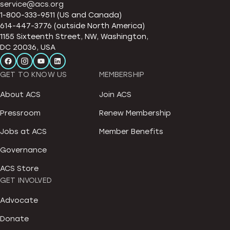
service@acs.org
1-800-333-9511 (US and Canada)
614-447-3776 (outside North America)
1155 Sixteenth Street, NW, Washington,
DC 20036, USA
GET TO KNOW US
MEMBERSHIP
About ACS
Join ACS
Pressroom
Renew Membership
Jobs at ACS
Member Benefits
Governance
ACS Store
GET INVOLVED
Advocate
Donate