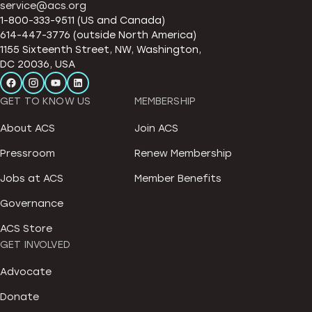
service@acs.org
1-800-333-9511 (US and Canada)
614-447-3776 (outside North America)
1155 Sixteenth Street, NW, Washington,
DC 20036, USA
GET TO KNOW US
MEMBERSHIP
About ACS
Join ACS
Pressroom
Renew Membership
Jobs at ACS
Member Benefits
Governance
ACS Store
GET INVOLVED
Advocate
Donate