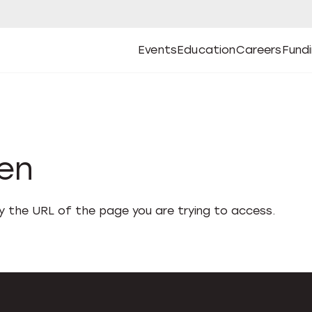
Events
Education
Careers
Fund
Open
Open
Submenu
Open
Submenu
Open
Subm
Events
Education
Careers
Fund
den
fy the URL of the page you are trying to access.