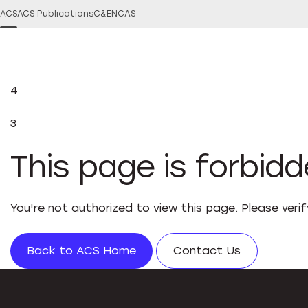
ACS
ACS Publications
C&EN
CAS
4
3
This page is forbid
You're not authorized to view this page. Please veri
Back to ACS Home
Contact Us