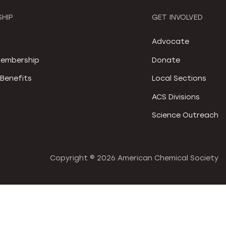
HIP
GET INVOLVED
S
Advocate
embership
Donate
Benefits
Local Sections
ACS Divisions
Science Outreach
Copyright ©
2026 American Chemical Society