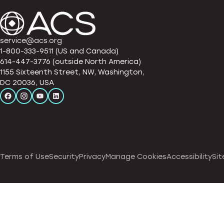
service@acs.org
1-800-333-9511 (US and Canada)
614-447-3776 (outside North America)
1155 Sixteenth Street, NW, Washington,
DC 20036, USA
Terms of Use
Security
Privacy
Manage Cookies
Accessibility
Sit