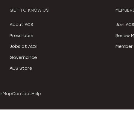
GET TO KNOW US
MEMBERS
About ACS
Join AC
Pressroom
Renew M
Jobs at ACS
Member 
Governance
ACS Store
e Map
Contact
Help