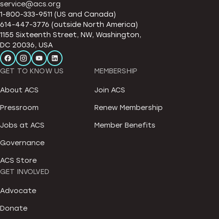
service@acs.org
1-800-333-9511 (US and Canada)
614-447-3776 (outside North America)
1155 Sixteenth Street, NW, Washington,
DC 20036, USA
GET TO KNOW US
MEMBERSHIP
About ACS
Join ACS
Pressroom
Renew Membership
Jobs at ACS
Member Benefits
Governance
ACS Store
GET INVOLVED
Advocate
Donate