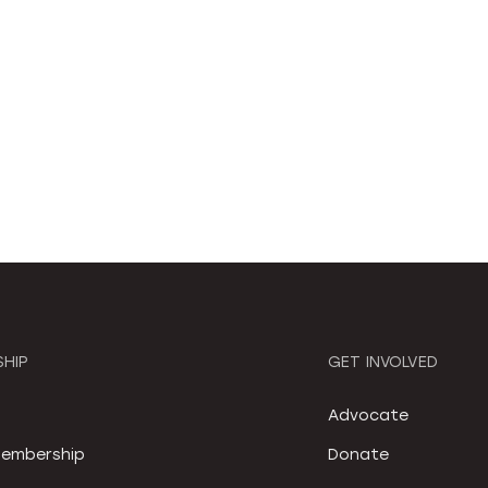
HIP
GET INVOLVED
S
Advocate
embership
Donate