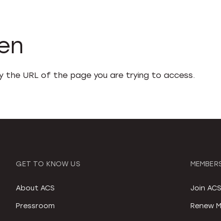
den
fy the URL of the page you are trying to access.
GET TO KNOW US
MEMBERS
About ACS
Join AC
Pressroom
Renew M