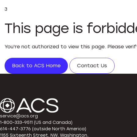
3
This page is forbid
You're not authorized to view this page. Please veri
Back to ACS Home
Contact Us
service@acs.org
1-800-333-9511 (US and Canada)
614-447-3776 (outside North America)
1155 Sixteenth Street, NW, Washington,