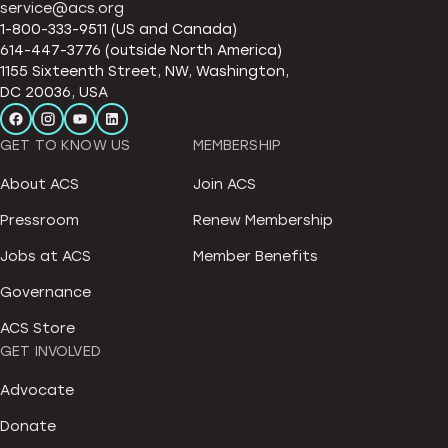
service@acs.org
1-800-333-9511 (US and Canada)
614-447-3776 (outside North America)
1155 Sixteenth Street, NW, Washington,
DC 20036, USA
GET TO KNOW US
MEMBERSHIP
About ACS
Join ACS
Pressroom
Renew Membership
Jobs at ACS
Member Benefits
Governance
ACS Store
GET INVOLVED
Advocate
Donate