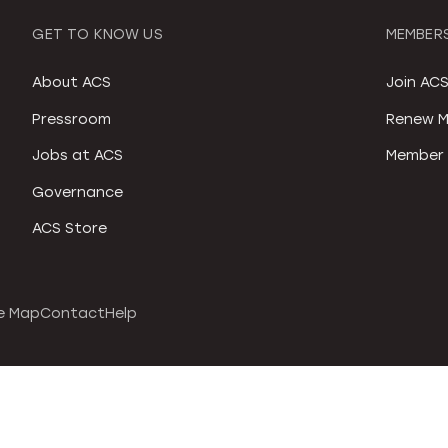
GET TO KNOW US
MEMBERS
About ACS
Join AC
Pressroom
Renew M
Jobs at ACS
Member 
Governance
ACS Store
e Map
Contact
Help