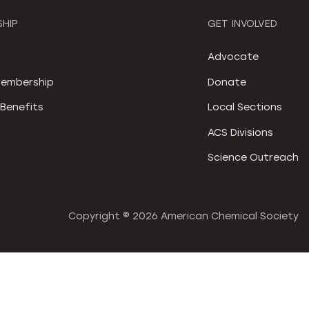
HIP
GET INVOLVED
S
Advocate
embership
Donate
Benefits
Local Sections
ACS Divisions
Science Outreach
Copyright ©
2026 American Chemical Society