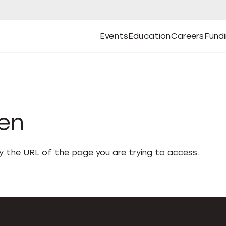
Events
Education
Careers
Fund
Open
Open
Submenu
Open
Submenu
Open
Subm
Events
Education
Careers
Fund
den
fy the URL of the page you are trying to access.