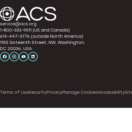
service@acs.org
1-800-333-9511 (US and Canada)
614-447-3776 (outside North America)
1155 Sixteenth Street, NW, Washington,
DC 20036, USA
Terms of Use
Security
Privacy
Manage Cookies
Accessibility
Sit