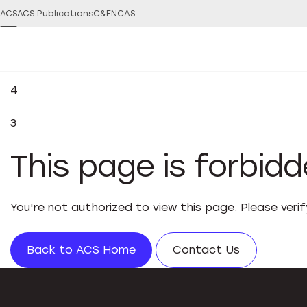
ACS
ACS Publications
C&EN
CAS
4
3
This page is forbid
You're not authorized to view this page. Please veri
Back to ACS Home
Contact Us