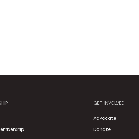
HIP
GET INVOLVED
S
Advocate
embership
Donate