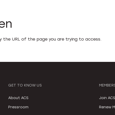
den
fy the URL of the page you are trying to access.
GET TO KNOW US
MEMBERS
About ACS
Join AC
Pressroom
Renew M