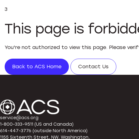
3
This page is forbid
You're not authorized to view this page. Please veri
Back to ACS Home
Contact Us
service@acs.org
1-800-333-9511 (US and Canada)
614-447-3776 (outside North America)
1155 Sixteenth Street, NW, Washington,