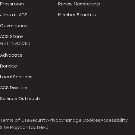
Pressroom
Renew Membership
Jobs at ACS
Member Benefits
Governance
ACS Store
GET INVOLVED
Advocate
Donate
Local Sections
ACS Divisions
Science Outreach
Terms of Use
Security
Privacy
Manage Cookies
Accessibility
Site Map
Contact
Help