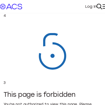
Log In
My Acc
Se
4
3
This page is forbidden
You're not authorized to view this page. Please