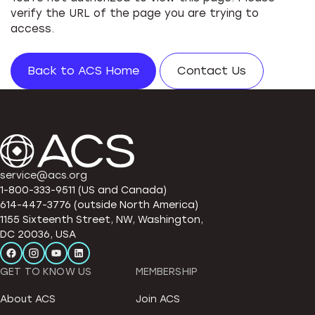
verify the URL of the page you are trying to
access.
Back to ACS Home
Contact Us
service@acs.org
1-800-333-9511 (US and Canada)
614-447-3776 (outside North America)
1155 Sixteenth Street, NW, Washington,
DC 20036, USA
GET TO KNOW US
MEMBERSHIP
About ACS
Join ACS