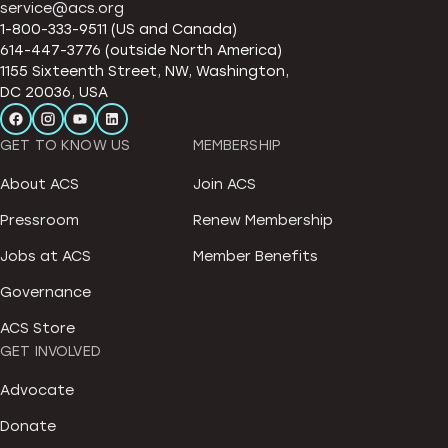
service@acs.org
1-800-333-9511 (US and Canada)
614-447-3776 (outside North America)
1155 Sixteenth Street, NW, Washington,
DC 20036, USA
GET TO KNOW US
MEMBERSHIP
About ACS
Join ACS
Pressroom
Renew Membership
Jobs at ACS
Member Benefits
Governance
ACS Store
GET INVOLVED
Advocate
Donate