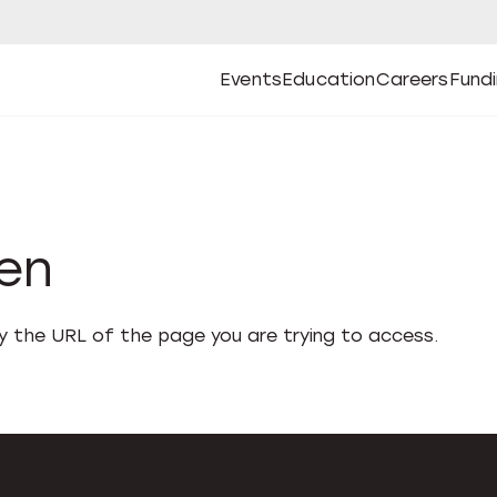
Events
Education
Careers
Fund
Open
Open
Submenu
Open
Submenu
Open
Subm
Events
Education
Careers
Fund
den
fy the URL of the page you are trying to access.