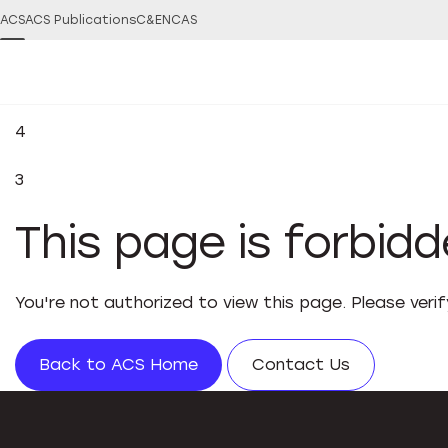
ACS
ACS Publications
C&EN
CAS
4
3
This page is forbid
You're not authorized to view this page. Please veri
Back to ACS Home
Contact Us