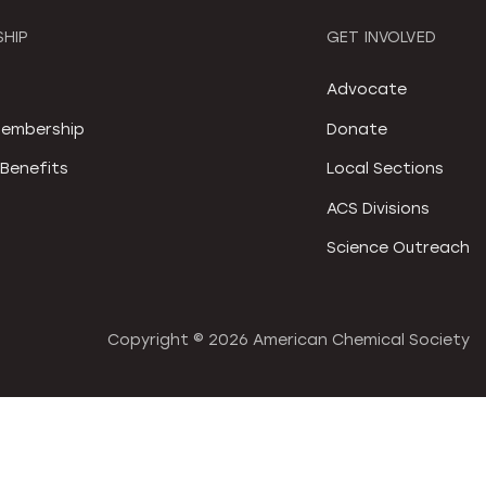
HIP
GET INVOLVED
S
Advocate
embership
Donate
Benefits
Local Sections
ACS Divisions
Science Outreach
Copyright ©
2026 American Chemical Society