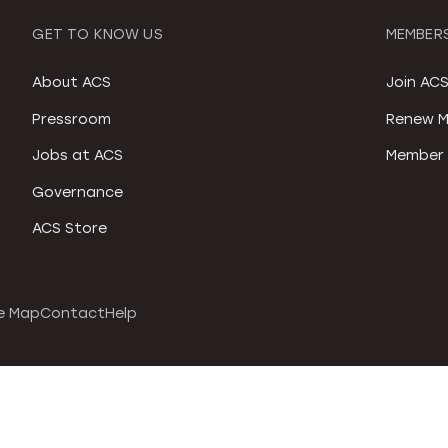
GET TO KNOW US
MEMBERS
About ACS
Join AC
Pressroom
Renew M
Jobs at ACS
Member 
Governance
ACS Store
e Map
Contact
Help