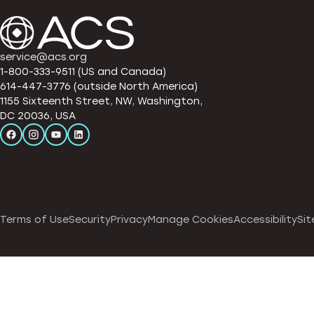
service@acs.org
1-800-333-9511 (US and Canada)
614-447-3776 (outside North America)
1155 Sixteenth Street, NW, Washington,
DC 20036, USA
Terms of Use
Security
Privacy
Manage Cookies
Accessibility
Sit