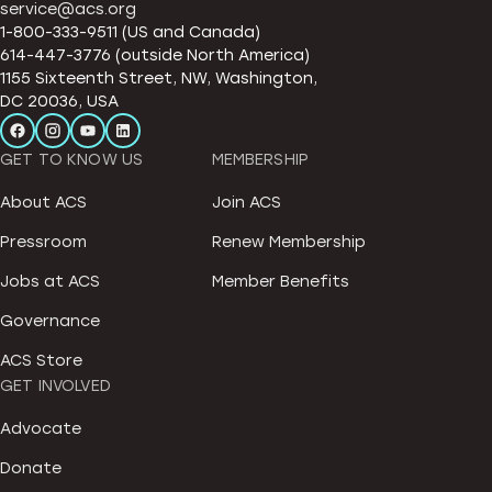
service@acs.org
1-800-333-9511 (US and Canada)
614-447-3776 (outside North America)
1155 Sixteenth Street, NW, Washington,
DC 20036, USA
GET TO KNOW US
MEMBERSHIP
About ACS
Join ACS
Pressroom
Renew Membership
Jobs at ACS
Member Benefits
Governance
ACS Store
GET INVOLVED
Advocate
Donate