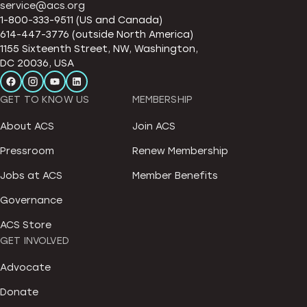
service@acs.org
1-800-333-9511 (US and Canada)
614-447-3776 (outside North America)
1155 Sixteenth Street, NW, Washington,
DC 20036, USA
GET TO KNOW US
MEMBERSHIP
About ACS
Join ACS
Pressroom
Renew Membership
Jobs at ACS
Member Benefits
Governance
ACS Store
GET INVOLVED
Advocate
Donate