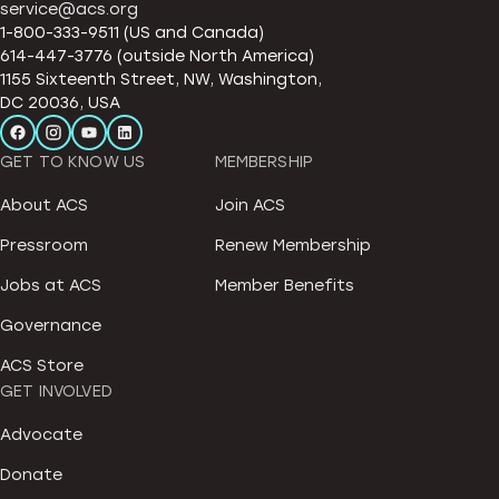
service@acs.org
1-800-333-9511 (US and Canada)
614-447-3776 (outside North America)
1155 Sixteenth Street, NW, Washington,
DC 20036, USA
GET TO KNOW US
MEMBERSHIP
About ACS
Join ACS
Pressroom
Renew Membership
Jobs at ACS
Member Benefits
Governance
ACS Store
GET INVOLVED
Advocate
Donate