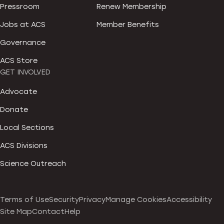
Pressroom
Renew Membership
Jobs at ACS
Member Benefits
Governance
ACS Store
GET INVOLVED
Advocate
Donate
Local Sections
ACS Divisions
Science Outreach
Terms of Use
Security
Privacy
Manage Cookies
Accessibility
Site Map
Contact
Help