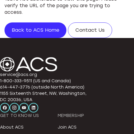
verify the URL of the page you are trying to
access.
Back to ACS Home
Contact Us
service@acs.org
1-800-333-9511 (US and Canada)
614-447-3776 (outside North America)
1155 Sixteenth Street, NW, Washington,
DC 20036, USA
GET TO KNOW US
MEMBERSHIP
About ACS
Join ACS