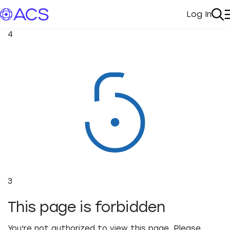
Log In
My Acc
Se
4
3
This page is forbidden
You're not authorized to view this page. Please