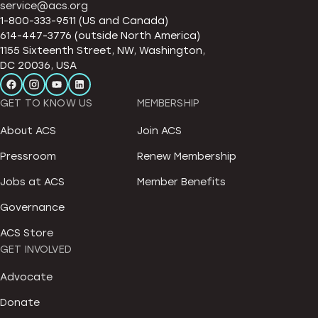
service@acs.org
1-800-333-9511 (US and Canada)
614-447-3776 (outside North America)
1155 Sixteenth Street, NW, Washington,
DC 20036, USA
GET TO KNOW US
MEMBERSHIP
About ACS
Join ACS
Pressroom
Renew Membership
Jobs at ACS
Member Benefits
Governance
ACS Store
GET INVOLVED
Advocate
Donate