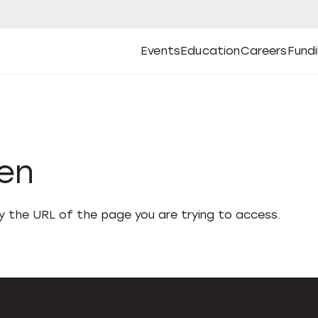
Events
Education
Careers
Fund
Open
Open
Submenu
Open
Submenu
Open
Subm
Events
Education
Careers
Fund
den
fy the URL of the page you are trying to access.