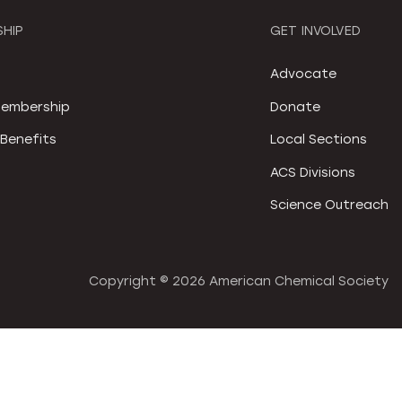
HIP
GET INVOLVED
S
Advocate
embership
Donate
Benefits
Local Sections
ACS Divisions
Science Outreach
Copyright ©
2026 American Chemical Society