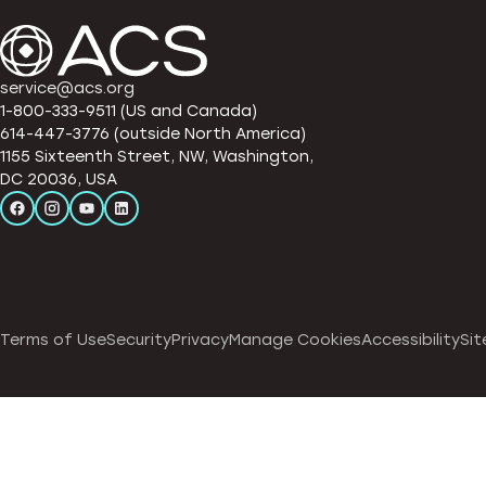
service@acs.org
1-800-333-9511 (US and Canada)
614-447-3776 (outside North America)
1155 Sixteenth Street, NW, Washington,
DC 20036, USA
Terms of Use
Security
Privacy
Manage Cookies
Accessibility
Sit