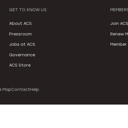
GET TO KNOW US
MEMBERS
About ACS
Join AC
Pressroom
Renew M
Jobs at ACS
Member 
Governance
ACS Store
e Map
Contact
Help