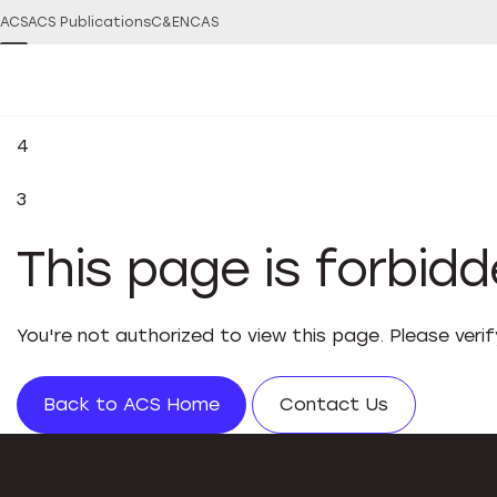
ACS
ACS Publications
C&EN
CAS
4
3
This page is forbid
You're not authorized to view this page. Please veri
Back to ACS Home
Contact Us