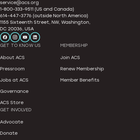
service@acs.org
1-800-333-9511 (US and Canada)
614-447-3776 (outside North America)
1155 Sixteenth Street, NW, Washington,
DC 20036, USA
GET TO KNOW US
MEMBERSHIP
About ACS
Join ACS
Pressroom
Renew Membership
Jobs at ACS
Member Benefits
Governance
ACS Store
GET INVOLVED
Advocate
Donate