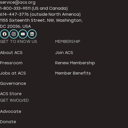
service@acs.org
1-800-333-9511 (US and Canada)
614-447-3776 (outside North America)
1155 Sixteenth Street, NW, Washington,
DC 20036, USA
GET TO KNOW US
MEMBERSHIP
About ACS
Join ACS
Pressroom
Renew Membership
Jobs at ACS
Member Benefits
Governance
ACS Store
GET INVOLVED
Advocate
Donate