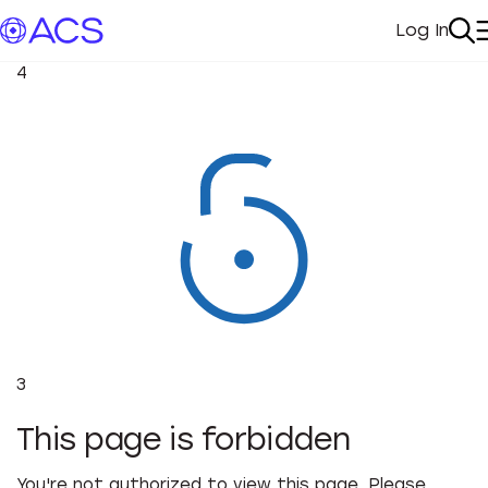
Log In
My Acc
Se
4
3
This page is forbidden
You're not authorized to view this page. Please