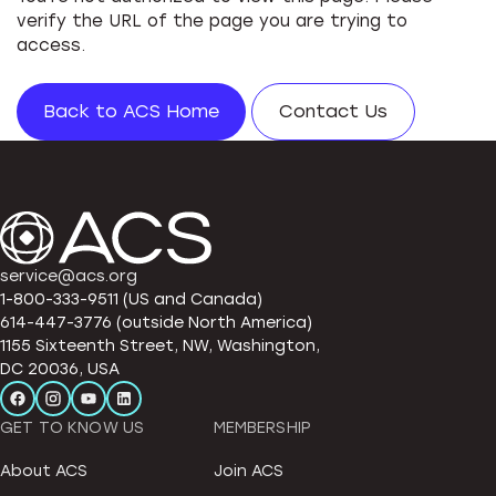
verify the URL of the page you are trying to
access.
Back to ACS Home
Contact Us
service@acs.org
1-800-333-9511 (US and Canada)
614-447-3776 (outside North America)
1155 Sixteenth Street, NW, Washington,
DC 20036, USA
GET TO KNOW US
MEMBERSHIP
About ACS
Join ACS