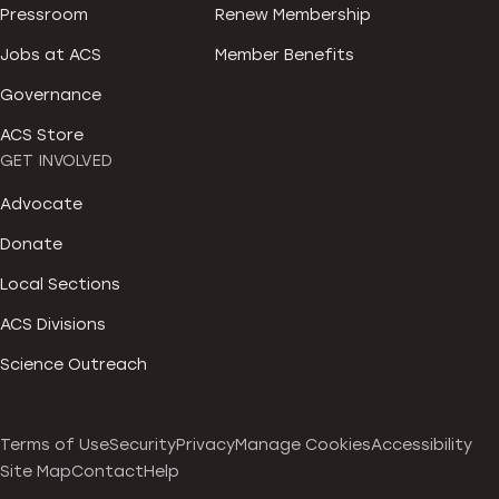
Pressroom
Renew Membership
Jobs at ACS
Member Benefits
Governance
ACS Store
GET INVOLVED
Advocate
Donate
Local Sections
ACS Divisions
Science Outreach
Terms of Use
Security
Privacy
Manage Cookies
Accessibility
Site Map
Contact
Help