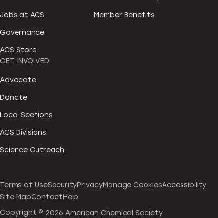
Jobs at ACS
Member Benefits
Governance
ACS Store
GET INVOLVED
Advocate
Donate
Local Sections
ACS Divisions
Science Outreach
Terms of Use
Security
Privacy
Manage Cookies
Accessibility
Site Map
Contact
Help
Copyright ©
2026 American Chemical Society