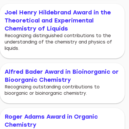
Joel Henry Hildebrand Award in the
Theoretical and Experimental
Chemistry of Liquids
Recognizing distinguished contributions to the
understanding of the chemistry and physics of
liquids.
Alfred Bader Award in Bioinorganic or
Bioorganic Chemistry
Recognizing outstanding contributions to
bioorganic or bioinorganic chemistry.
Roger Adams Award in Organic
Chemistry