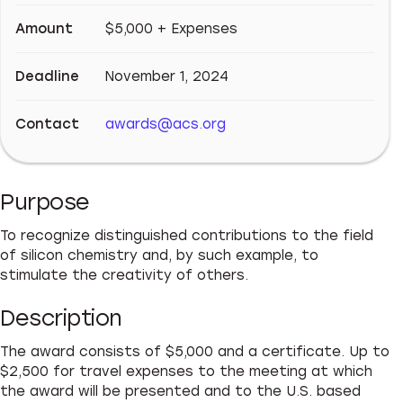
Amount
$5,000 + Expenses
Deadline
November 1, 2024
Contact
awards@acs.org
Purpose
To recognize distinguished contributions to the field
of silicon chemistry and, by such example, to
stimulate the creativity of others.
Description
The award consists of $5,000 and a certificate. Up to
$2,500 for travel expenses to the meeting at which
the award will be presented and to the U.S. based