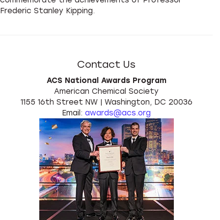
Frederic Stanley Kipping.
Contact Us
ACS National Awards Program
American Chemical Society
1155 16th Street NW | Washington, DC 20036
Email:
awards@acs.org