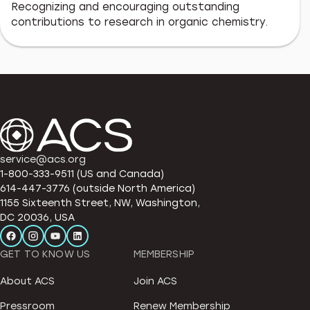
Recognizing and encouraging outstanding
contributions to research in organic chemistry.
service@acs.org
1-800-333-9511 (US and Canada)
614-447-3776 (outside North America)
1155 Sixteenth Street, NW, Washington,
DC 20036, USA
GET TO KNOW US
MEMBERSHIP
About ACS
Join ACS
Pressroom
Renew Membership