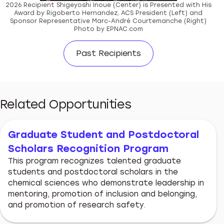
2026 Recipient Shigeyoshi Inoue (Center) is Presented with His
Award by Rigoberto Hernandez, ACS President (Left) and
Sponsor Representative Marc-André Courtemanche (Right)
Photo by EPNAC.com
Past Recipients
Related Opportunities
Graduate Student and Postdoctoral
Scholars Recognition Program
This program recognizes talented graduate
students and postdoctoral scholars in the
chemical sciences who demonstrate leadership in
mentoring, promotion of inclusion and belonging,
and promotion of research safety.