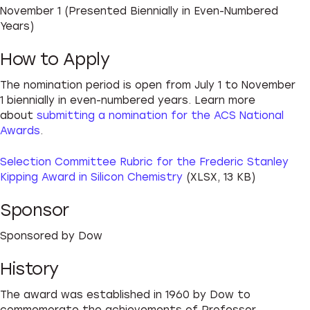
November 1 (Presented Biennially in Even-Numbered
Years)
How to Apply
The nomination period is open from July 1 to November
1 biennially in even-numbered years. Learn more
about
submitting a nomination for the ACS National
Awards
.
Selection Committee Rubric for the Frederic Stanley
Kipping Award in Silicon Chemistry
(XLSX, 13 KB)
Sponsor
Sponsored by Dow
History
The award was established in 1960 by Dow to
commemorate the achievements of Professor