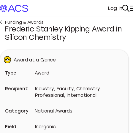
Log In
My Acc
Se
Funding & Awards
Frederic Stanley Kipping Award in
Silicon Chemistry
Award at a Glance
Type
Award
Recipient
Industry, Faculty, Chemistry
Professional, International
Category
National Awards
Field
Inorganic