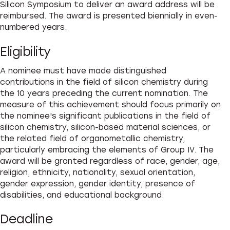
Silicon Symposium to deliver an award address will be
reimbursed. The award is presented biennially in even-
numbered years.
Eligibility
A nominee must have made distinguished
contributions in the field of silicon chemistry during
the 10 years preceding the current nomination. The
measure of this achievement should focus primarily on
the nominee's significant publications in the field of
silicon chemistry, silicon-based material sciences, or
the related field of organometallic chemistry,
particularly embracing the elements of Group IV. The
award will be granted regardless of race, gender, age,
religion, ethnicity, nationality, sexual orientation,
gender expression, gender identity, presence of
disabilities, and educational background.
Deadline