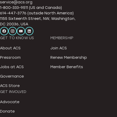
service@acs.org
1-800-333-9511 (US and Canada)
614-447-3776 (outside North America)
1155 Sixteenth Street, NW, Washington,
DC 20036, USA
GET TO KNOW US
MEMBERSHIP
About ACS
Join ACS
Pressroom
Renew Membership
Jobs at ACS
Member Benefits
Governance
ACS Store
GET INVOLVED
Advocate
Donate