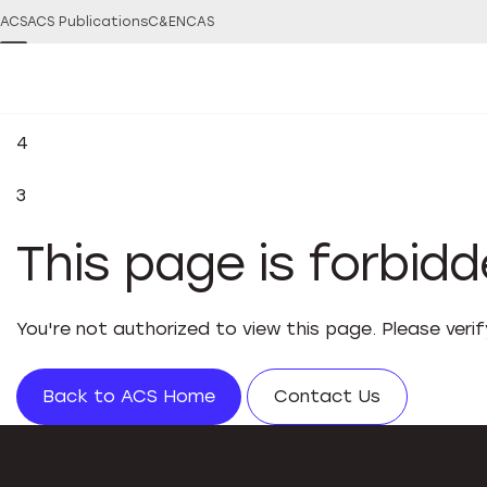
ACS
ACS Publications
C&EN
CAS
4
3
This page is forbid
You're not authorized to view this page. Please veri
Back to ACS Home
Contact Us