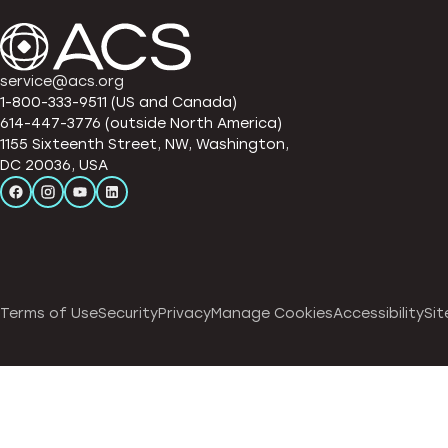
service@acs.org
1-800-333-9511 (US and Canada)
614-447-3776 (outside North America)
1155 Sixteenth Street, NW, Washington,
DC 20036, USA
Terms of Use
Security
Privacy
Manage Cookies
Accessibility
Sit