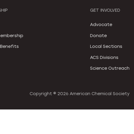
HIP
GET INVOLVED
S
Advocate
embership
Donate
Benefits
Local Sections
ACS Divisions
Science Outreach
Copyright ©
2026 American Chemical Society