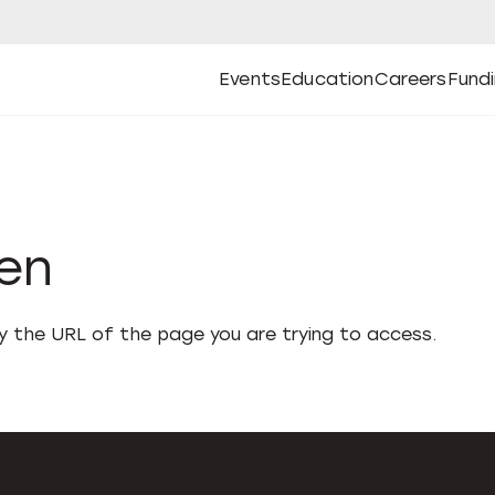
Events
Education
Careers
Fund
Open
Open
Submenu
Open
Submenu
Open
Subm
Events
Education
Careers
Fund
den
fy the URL of the page you are trying to access.