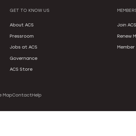
GET TO KNOW US
MEMBERS
About ACS
Join AC
Pressroom
Renew M
Jobs at ACS
Member 
Governance
ACS Store
e Map
Contact
Help