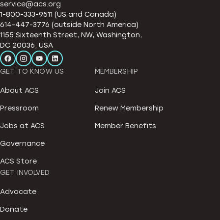
service@acs.org
1-800-333-9511 (US and Canada)
614-447-3776 (outside North America)
1155 Sixteenth Street, NW, Washington,
DC 20036, USA
GET TO KNOW US
MEMBERSHIP
About ACS
Join ACS
Pressroom
Renew Membership
Jobs at ACS
Member Benefits
Governance
ACS Store
GET INVOLVED
Advocate
Donate