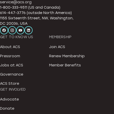
service@acs.org
1-800-333-9511 (US and Canada)
614-447-3776 (outside North America)
1155 Sixteenth Street, NW, Washington,
DC 20036, USA
GET TO KNOW US
MEMBERSHIP
About ACS
Join ACS
Pressroom
Renew Membership
Jobs at ACS
Member Benefits
Governance
ACS Store
GET INVOLVED
Advocate
Donate