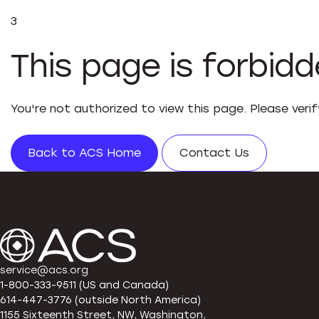
3
This page is forbid
You're not authorized to view this page. Please veri
Back to ACS Home
Contact Us
service@acs.org
1-800-333-9511 (US and Canada)
614-447-3776 (outside North America)
1155 Sixteenth Street, NW, Washington,