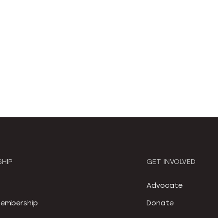
HIP
GET INVOLVED
S
Advocate
embership
Donate