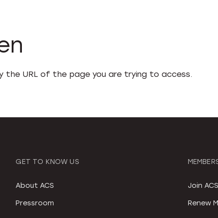
den
fy the URL of the page you are trying to access.
GET TO KNOW US
MEMBERS
About ACS
Join AC
Pressroom
Renew M