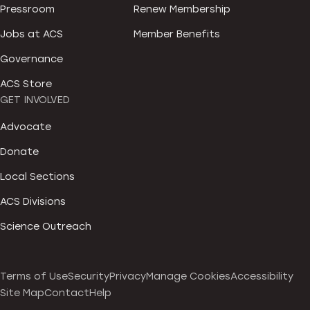
Pressroom
Renew Membership
Jobs at ACS
Member Benefits
Governance
ACS Store
GET INVOLVED
Advocate
Donate
Local Sections
ACS Divisions
Science Outreach
Terms of Use
Security
Privacy
Manage Cookies
Accessibility
Site Map
Contact
Help