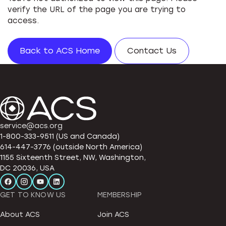
verify the URL of the page you are trying to
access.
Back to ACS Home
Contact Us
service@acs.org
1-800-333-9511 (US and Canada)
614-447-3776 (outside North America)
1155 Sixteenth Street, NW, Washington,
DC 20036, USA
GET TO KNOW US
MEMBERSHIP
About ACS
Join ACS