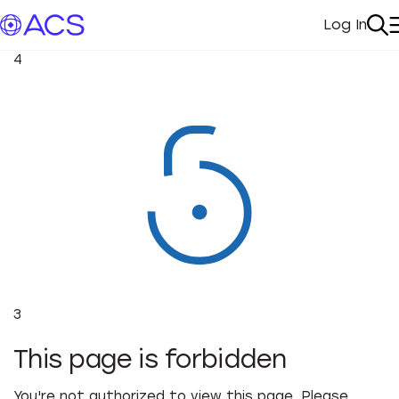
Log In
My Acc
Se
4
3
This page is forbidden
You're not authorized to view this page. Please