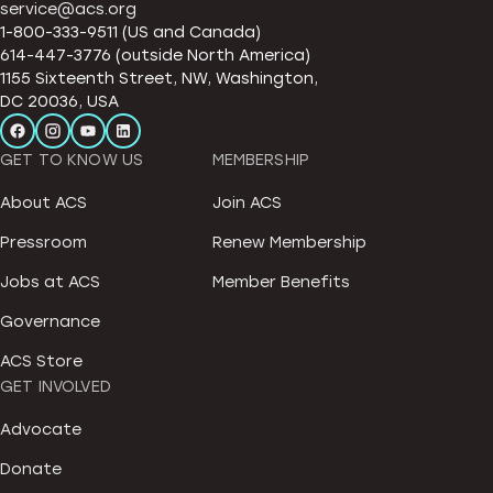
service@acs.org
1-800-333-9511 (US and Canada)
614-447-3776 (outside North America)
1155 Sixteenth Street, NW, Washington,
DC 20036, USA
GET TO KNOW US
MEMBERSHIP
About ACS
Join ACS
Pressroom
Renew Membership
Jobs at ACS
Member Benefits
Governance
ACS Store
GET INVOLVED
Advocate
Donate