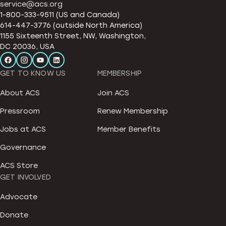
service@acs.org
1-800-333-9511 (US and Canada)
614-447-3776 (outside North America)
1155 Sixteenth Street, NW, Washington,
DC 20036, USA
GET TO KNOW US
MEMBERSHIP
About ACS
Join ACS
Pressroom
Renew Membership
Jobs at ACS
Member Benefits
Governance
ACS Store
GET INVOLVED
Advocate
Donate