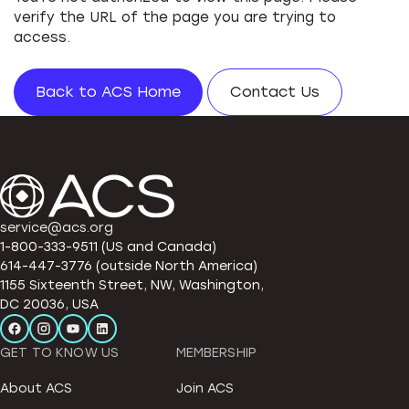
verify the URL of the page you are trying to
access.
Back to ACS Home
Contact Us
service@acs.org
1-800-333-9511 (US and Canada)
614-447-3776 (outside North America)
1155 Sixteenth Street, NW, Washington,
DC 20036, USA
GET TO KNOW US
MEMBERSHIP
About ACS
Join ACS