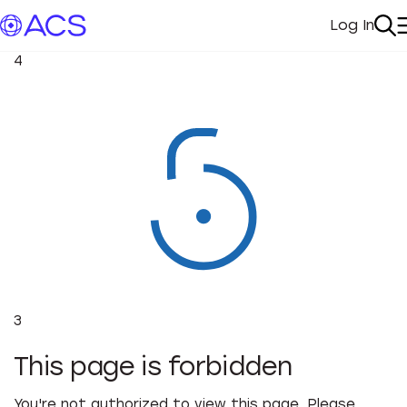
Log In
My Acc
Se
4
3
This page is forbidden
You're not authorized to view this page. Please