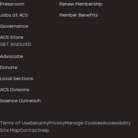
Pressroom
Renew Membership
Jobs at ACS
Member Benefits
Governance
ACS Store
GET INVOLVED
Advocate
Donate
Local Sections
ACS Divisions
Science Outreach
Terms of Use
Security
Privacy
Manage Cookies
Accessibility
Site Map
Contact
Help